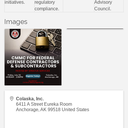
initiatives.
regulatory
Advisory
compliance.
Council.
Images
Colaska, Inc.
6411 A Street Eureka Room
Anchorage
,
AK
99518
United States