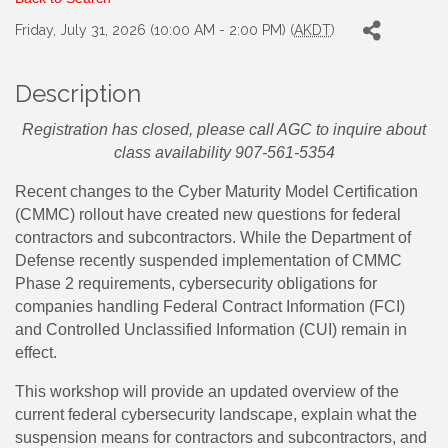
Friday, July 31, 2026 (10:00 AM - 2:00 PM) (
AKDT
)
Description
Registration has closed, please call AGC to inquire about
class availability 907-561-5354
Recent changes to the Cyber Maturity Model Certification
(CMMC) rollout have created new questions for federal
contractors and subcontractors. While the Department of
Defense recently suspended implementation of CMMC
Phase 2 requirements, cybersecurity obligations for
companies handling Federal Contract Information (FCI)
and Controlled Unclassified Information (CUI) remain in
effect.
This workshop will provide an updated overview of the
current federal cybersecurity landscape, explain what the
suspension means for contractors and subcontractors, and