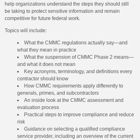
help organizations understand the steps they should still
be taking to protect sensitive information and remain
competitive for future federal work.
Topics will include:
What the CMMC regulations actually say—and
what they mean in practice
What the suspension of CMMC Phase 2 means—
and what it does not mean
Key acronyms, terminology, and definitions every
contractor should know
How CMMC requirements apply differently to
generals, primes, and subcontractors
An inside look at the CMMC assessment and
evaluation process
Practical steps to improve compliance and reduce
risk
Guidance on selecting a qualified compliance
service provider, including an overview of the current