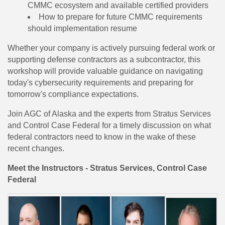
CMMC ecosystem and available certified providers
How to prepare for future CMMC requirements
should implementation resume
Whether your company is actively pursuing federal work or
supporting defense contractors as a subcontractor, this
workshop will provide valuable guidance on navigating
today's cybersecurity requirements and preparing for
tomorrow's compliance expectations.
Join AGC of Alaska and the experts from Stratus Services
and Control Case Federal for a timely discussion on what
federal contractors need to know in the wake of these
recent changes.
Meet the Instructors - Stratus Services, Control Case
Federal