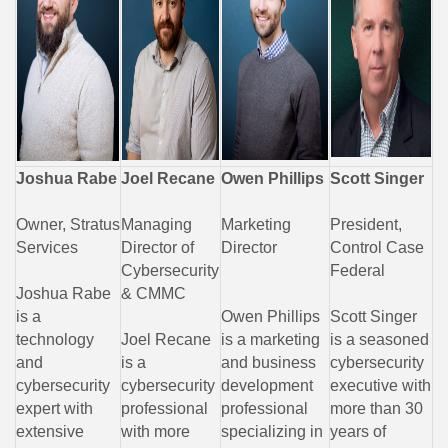
Joshua Rabe
Joel Recane
Owen Phillips
Scott Singer
Owner, Stratus
Managing
Marketing
President,
Services
Director of
Director
Control Case
Cybersecurity
Federal
Joshua Rabe
& CMMC
is a
Owen Phillips
Scott Singer
technology
Joel Recane
is a marketing
is a seasoned
and
is a
and business
cybersecurity
cybersecurity
cybersecurity
development
executive with
expert with
professional
professional
more than 30
extensive
with more
specializing in
years of