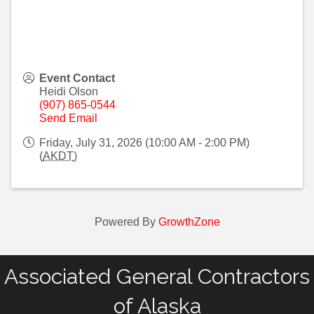
Event Contact
Heidi Olson
(907) 865-0544
Send Email
Friday, July 31, 2026 (10:00 AM - 2:00 PM)
(
AKDT
)
Powered By
GrowthZone
Associated General Contractors
of Alaska