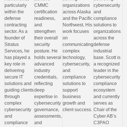
particularly
CMMC
organizations
cybersecurity
within the
certification
across Alaska
and
defense
readiness,
and the Pacific
compliance
contracting
and
Northwest. His
solutions to
sector. As a
strengthen
work focuses
organizations
founder of
their overall
on
across the
Stratus
security
communicating
defense
Services, he
posture. He
complex
industrial
has played a
holds several
technology,
base. Scott is
key role in
advanced
cybersecurity,
a recognized
delivering
industry
and
leader in the
secure IT
credentials,
compliance
cybersecurity
solutions and
reflecting
solutions to
compliance
guiding clients
deep
support
ecosystem
through
expertise in
business
and currently
complex
cybersecurity
growth and
serves as
cybersecurity
governance,
client success.
Chair of the
and
assessments,
Cyber AB’s
compliance
and
C3PAO