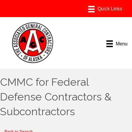
Menu
CMMC for Federal
Defense Contractors &
Subcontractors
Back to Search