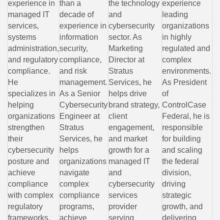
experience in
than a
the technology
experience
managed IT
decade of
and
leading
services,
experience in
cybersecurity
organizations
systems
information
sector. As
in highly
administration,
security,
Marketing
regulated and
and regulatory
compliance,
Director at
complex
compliance.
and risk
Stratus
environments.
He
management.
Services, he
As President
specializes in
As a Senior
helps drive
of
helping
Cybersecurity
brand strategy,
ControlCase
organizations
Engineer at
client
Federal, he is
strengthen
Stratus
engagement,
responsible
their
Services, he
and market
for building
cybersecurity
helps
growth for a
and scaling
posture and
organizations
managed IT
the federal
achieve
navigate
and
division,
compliance
complex
cybersecurity
driving
with complex
compliance
services
strategic
regulatory
programs,
provider
growth, and
frameworks,
achieve
serving
delivering