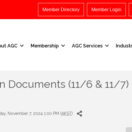
Member Directory
Member Login
out AGC
Membership
AGC Services
Indust
n Documents (11/6 & 11/7)
ay, November 7, 2024 1:00 PM (
AKST
)