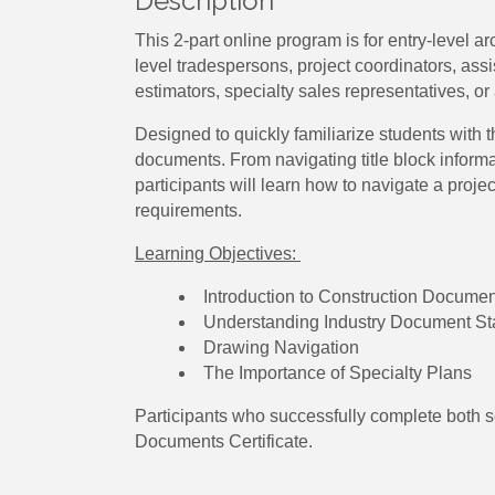
Description
This 2-part online program is for entry-level a
level tradespersons, project coordinators, as
estimators, specialty sales representatives, or 
Designed to quickly familiarize students with 
documents. From navigating title block inform
participants will learn how to navigate a proj
requirements.
Learning Objectives:
Introduction to Construction Docume
Understanding Industry Document S
Drawing Navigation
The Importance of Specialty Plans
Participants who successfully complete both s
Documents Certificate.