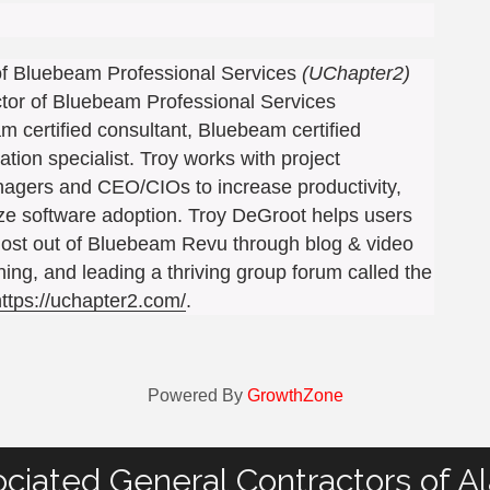
 of Bluebeam Professional Services
(UChapter2)
ctor of Bluebeam Professional Services
m certified consultant, Bluebeam certified
ation specialist. Troy works with project
ers and CEO/CIOs to increase productivity,
ize software adoption. Troy DeGroot helps users
ost out of Bluebeam Revu through blog & video
ining, and leading a thriving group forum called the
https://uchapter2.com/
.
Powered By
GrowthZone
ciated General Contractors of A