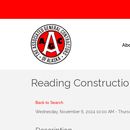
Ab
Reading Constructio
Back to Search
Wednesday, November 6, 2024 10:00 AM - Thursd