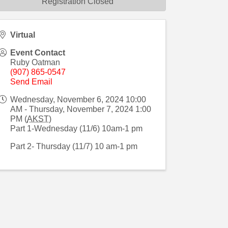
Registration Closed
Virtual
Event Contact
Ruby Oatman
(907) 865-0547
Send Email
Wednesday, November 6, 2024 10:00
AM - Thursday, November 7, 2024 1:00
PM (
AKST
)
Part 1-Wednesday (11/6) 10am-1 pm
Part 2- Thursday (11/7) 10 am-1 pm