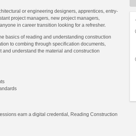
rchitectural or engineering designers, apprentices, entry-
sistant project managers, new project managers,
anyone in career transition looking for a refresher.
the basics of reading and understanding construction
ation to combing through specification documents,
ect and understand the material and construction
nts
tandards
essions earn a digital credential, Reading Construction