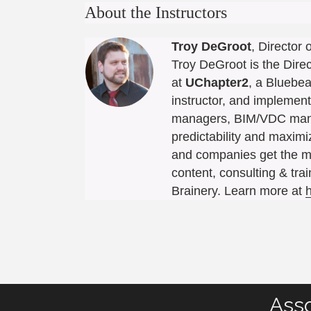
About the Instructors
Troy DeGroot
, Director
Troy DeGroot is the Dire
at
UChapter2
, a Bluebea
instructor, and implement
managers, BIM/VDC manag
predictability and maxim
and companies get the m
content, consulting & tra
Brainery. Learn more at
Asso