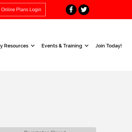
Facebook
Twitter
Online Plans Login
ry Resources
Events & Training
Join Today!