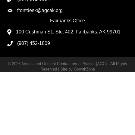
frontdesk@agcak.org
Fairbanks Office
100 Cushman St., Ste. 402, Fairbanks, AK 99701
(907) 452-1809
©
2026
Associated General Contractors of Alaska (AGC).
All Rights
Reserved | Site by
GrowthZone