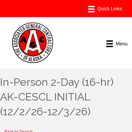
Menu
In-Person 2-Day (16-hr)
AK-CESCL INITIAL
(12/2/26-12/3/26)
Back to Search