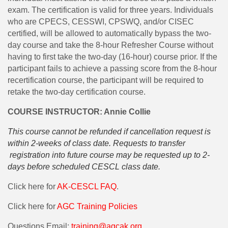
exam. The certification is valid for three years. Individuals
who are CPECS, CESSWI, CPSWQ, and/or CISEC
certified, will be allowed to automatically bypass the two-
day course and take the 8-hour Refresher Course without
having to first take the two-day (16-hour) course prior. If the
participant fails to achieve a passing score from the 8-hour
recertification course, the participant will be required to
retake the two-day certification course.
COURSE INSTRUCTOR: Annie Collie
This course cannot be refunded if cancellation request is
within 2-weeks of class date. Requests to transfer
registration into future course may be requested up to 2-
days before scheduled CESCL class date.
Click here for
AK-CESCL FAQ
.
Click here for
AGC Training Policies
Questions Email:
training@agcak.org