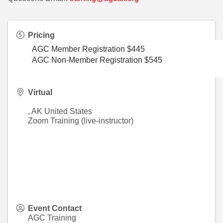
Pricing
AGC Member Registration $445
AGC Non-Member Registration $545
Virtual
,
AK
United States
Zoom Training (live-instructor)
Event Contact
AGC Training