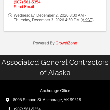
(907) 561-5354
Send Email
Wednesday, December 2, 2026 8:30 AM -
Thursday, December 3, 2026 4:30 PM (
AKST
)
Powered By
GrowthZone
Associated General Contractors
of Alaska
Anchorage Office
8005 Schoon St. Anchorage, AK 99518
(907) 561-5354