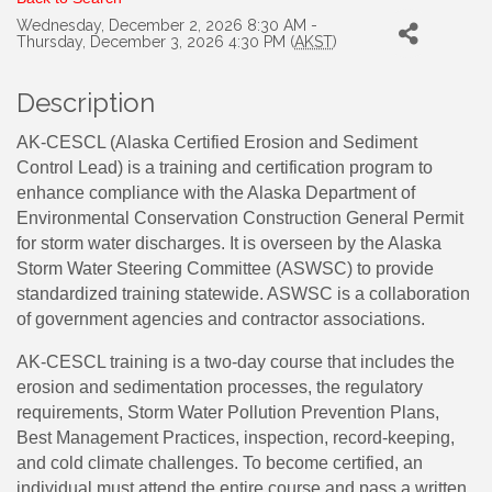
Wednesday, December 2, 2026 8:30 AM -
Thursday, December 3, 2026 4:30 PM (
AKST
)
Description
AK-CESCL (Alaska Certified Erosion and Sediment
Control Lead) is a training and certification program to
enhance compliance with the Alaska Department of
Environmental Conservation Construction General Permit
for storm water discharges. It is overseen by the Alaska
Storm Water Steering Committee (ASWSC) to provide
standardized training statewide. ASWSC is a collaboration
of government agencies and contractor associations.
AK-CESCL training is a two-day course that includes the
erosion and sedimentation processes, the regulatory
requirements, Storm Water Pollution Prevention Plans,
Best Management Practices, inspection, record-keeping,
and cold climate challenges. To become certified, an
individual must attend the entire course and pass a written