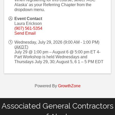
Alaska' as your Referring Chapter from the
dropdown menu.
Event Contact
Laura Erickson
(907) 561-5354
Send Email
Wednesday, July 29, 2026 (9:00 AM - 1:00 PM)
(
AKDT
)
July 29 @ 1:00 pm – August 6 @ 5:00 pm ET 4-
Part Workshop is held Wednesdays and
Thursdays July 29, 30; August 5, 6 1 – 5 PM EDT
Powered By
GrowthZone
Associated General Contractors