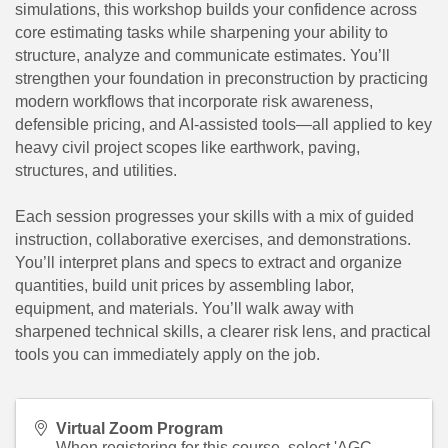
simulations, this workshop builds your confidence across
core estimating tasks while sharpening your ability to
structure, analyze and communicate estimates. You’ll
strengthen your foundation in preconstruction by practicing
modern workflows that incorporate risk awareness,
defensible pricing, and AI-assisted tools—all applied to key
heavy civil project scopes like earthwork, paving,
structures, and utilities.
Each session progresses your skills with a mix of guided
instruction, collaborative exercises, and demonstrations.
You’ll interpret plans and specs to extract and organize
quantities, build unit prices by assembling labor,
equipment, and materials. You’ll walk away with
sharpened technical skills, a clearer risk lens, and practical
tools you can immediately apply on the job.
Virtual Zoom Program
When registering for this course, select 'AGC