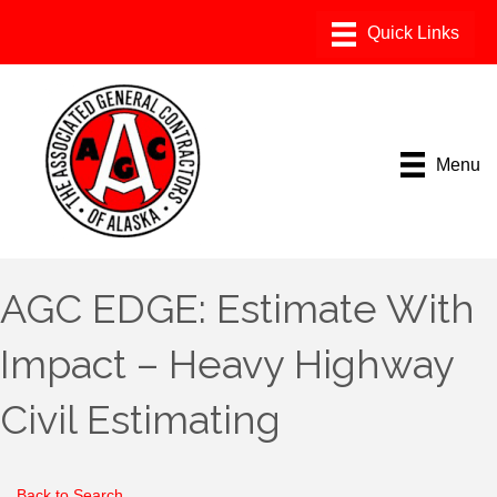
Menu
AGC EDGE: Estimate With
Impact – Heavy Highway
Civil Estimating
Back to Search