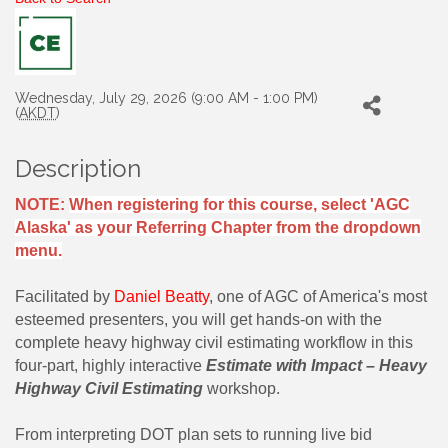
Wednesday, July 29, 2026 (9:00 AM - 1:00 PM)
(
AKDT
)
Description
NOTE:
When registering for this course, select 'AGC
Alaska' as your Referring Chapter from the dropdown
menu.
Facilitated by
Daniel Beatty
, one of AGC of America's most
esteemed presenters, you will get hands-on with the
complete heavy highway civil estimating workflow in this
four-part, highly interactive
Estimate with Impact – Heavy
Highway Civil Estimating
workshop.
From interpreting DOT plan sets to running live bid