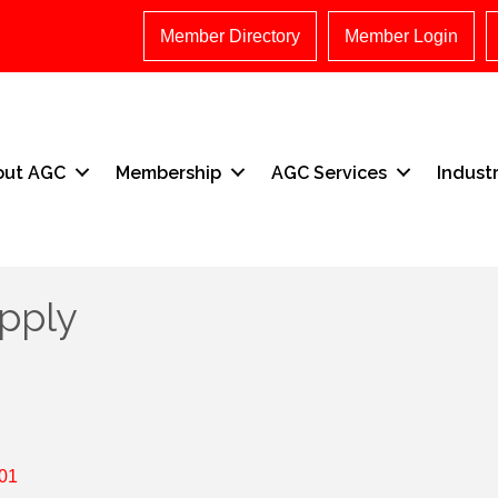
Member Directory
Member Login
out AGC
Membership
AGC Services
Indust
pply
01