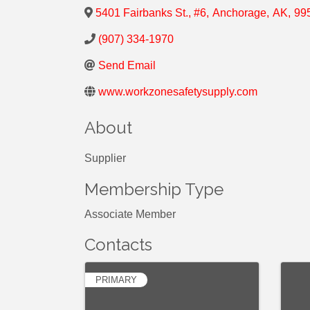
5401 Fairbanks St., #6
,
Anchorage
,
AK
,
99
(907) 334-1970
Send Email
www.workzonesafetysupply.com
About
Supplier
Membership Type
Associate Member
Contacts
PRIMARY