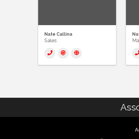
Nate Callina
Nat
Sales
Ma
Asso
A