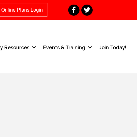
Facebook
Twitter
Online Plans Login
ry Resources
Events & Training
Join Today!