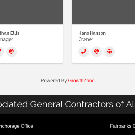
han Ellis
Hans Hanson
nager
Owner
Powered By
GrowthZone
ciated General Contractors of A
nchorage Office
Fairbanks O