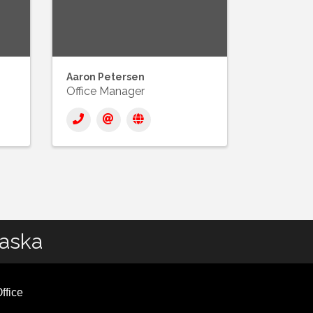
Aaron Petersen
Office Manager
laska
ffice