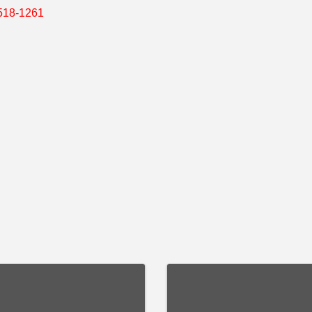
518-1261