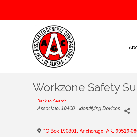
Ab
Workzone Safety Su
Back to Search
Categories
Associate
10400 - Identifying Devices
PO Box 190801
,
Anchorage
,
AK
,
99519-08