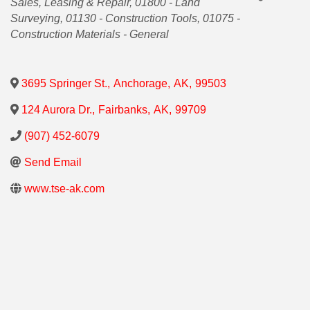
Sales, Leasing & Repair
01800 - Land
Surveying
01130 - Construction Tools
01075 -
Construction Materials - General
3695 Springer St.
,
Anchorage
,
AK
,
99503
124 Aurora Dr.
,
Fairbanks
,
AK
,
99709
(907) 452-6079
Send Email
www.tse-ak.com