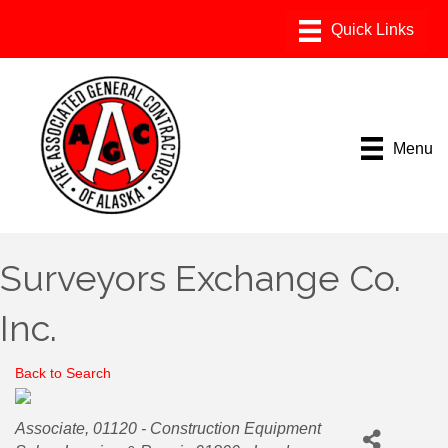
Menu
Surveyors Exchange Co.
Inc.
Back to Search
Categories
Associate
01120 - Construction Equipment