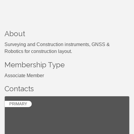
About
Surveying and Construction instruments, GNSS &
Robotics for construction layout.
Membership Type
Associate Member
Contacts
PRIMARY