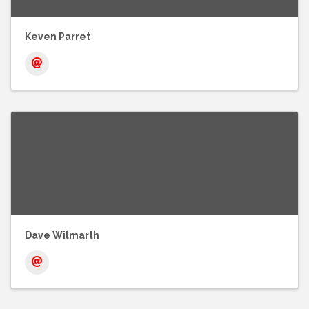
Keven Parret
Dave Wilmarth