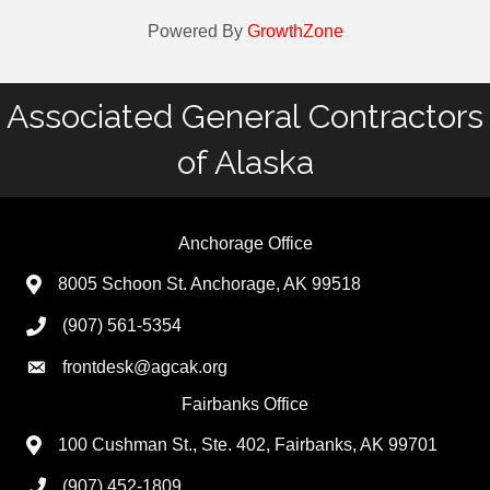
Powered By
GrowthZone
Associated General Contractors
of Alaska
Anchorage Office
8005 Schoon St. Anchorage, AK 99518
(907) 561-5354
frontdesk@agcak.org
Fairbanks Office
100 Cushman St., Ste. 402, Fairbanks, AK 99701
(907) 452-1809