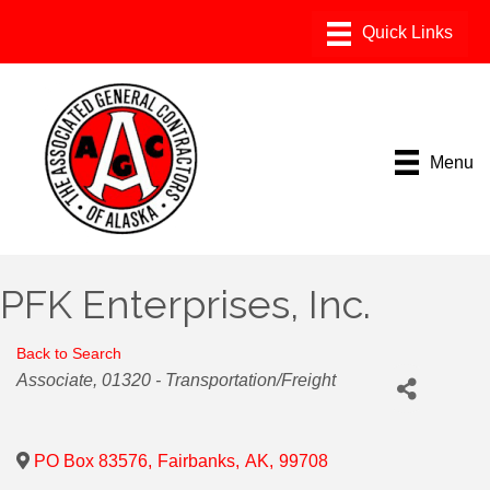
Menu
PFK Enterprises, Inc.
Back to Search
Categories
Associate
01320 - Transportation/Freight
PO Box 83576
,
Fairbanks
,
AK
,
99708