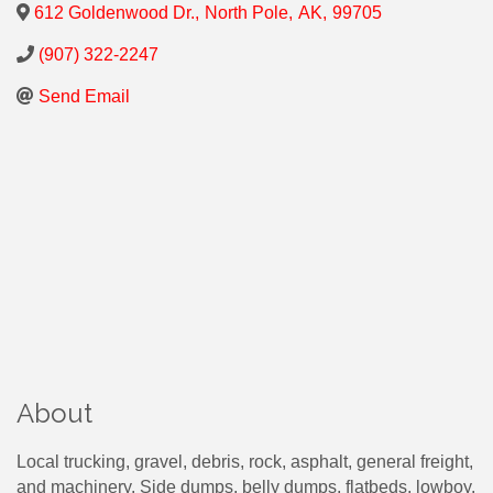
612 Goldenwood Dr.
,
North Pole
,
AK
,
99705
(907) 322-2247
Send Email
About
Local trucking, gravel, debris, rock, asphalt, general freight,
and machinery. Side dumps, belly dumps, flatbeds, lowboy.