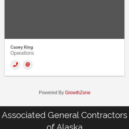
Casey King
Operations
Powered By
GrowthZone
Associated General Contractors
of Alaska