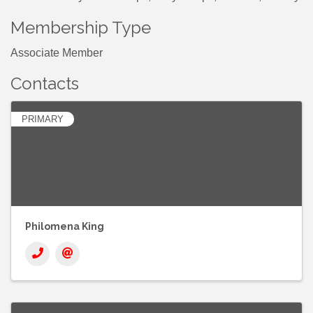
Membership Type
Associate Member
Contacts
PRIMARY
Philomena King