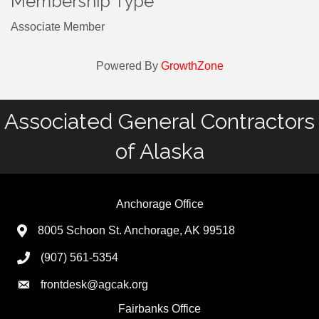
Membership Type
Associate Member
Powered By
GrowthZone
Associated General Contractors
of Alaska
Anchorage Office
8005 Schoon St. Anchorage, AK 99518
(907) 561-5354
frontdesk@agcak.org
Fairbanks Office