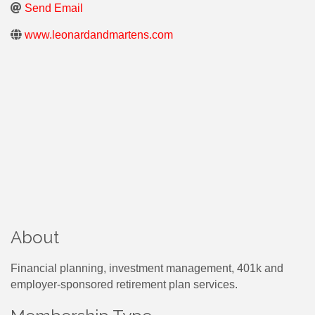
Send Email
www.leonardandmartens.com
About
Financial planning, investment management, 401k and
employer-sponsored retirement plan services.