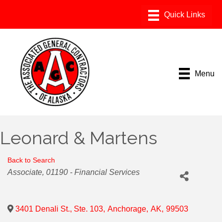
Menu
Leonard & Martens
Back to Search
Categories
Associate
01190 - Financial Services
3401 Denali St., Ste. 103
,
Anchorage
,
AK
,
99503