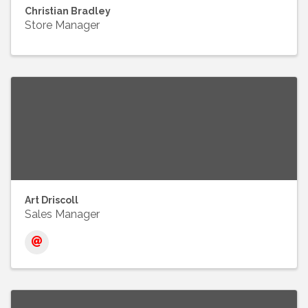
Christian Bradley
Store Manager
Art Driscoll
Sales Manager