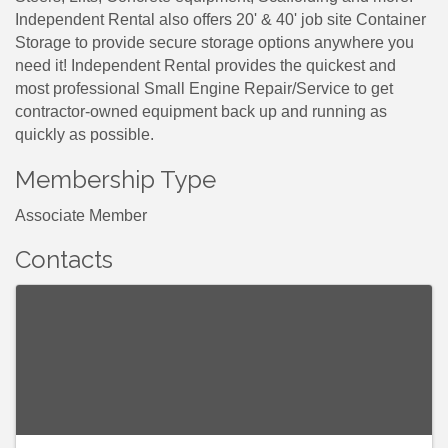
Independent Rental also offers 20' & 40' job site Container
Storage to provide secure storage options anywhere you
need it! Independent Rental provides the quickest and
most professional Small Engine Repair/Service to get
contractor-owned equipment back up and running as
quickly as possible.
Membership Type
Associate Member
Contacts