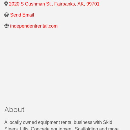
2020 S Cushman St.
,
Fairbanks
,
AK
,
99701
Send Email
independentrental.com
About
A locally owned equipment rental business with Skid
Steers, Lifts, Concrete equipment, Scaffolding and more.