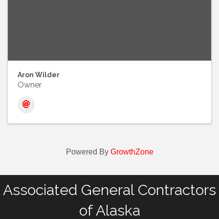
Aron Wilder
Owner
Powered By
GrowthZone
Associated General Contractors
of Alaska