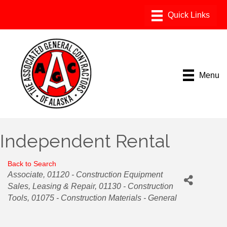
Menu
Independent Rental
Back to Search
Categories
Associate
01120 - Construction Equipment
Sales, Leasing & Repair
01130 - Construction
Tools
01075 - Construction Materials - General