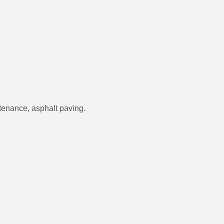
tenance, asphalt paving.