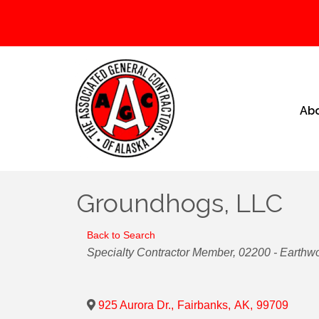
Ab
Groundhogs, LLC
Back to Search
Categories
Specialty Contractor Member
02200 - Earthw
925 Aurora Dr.
,
Fairbanks
,
AK
,
99709