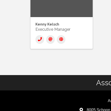
Kenny Kelsch
Executive Manager
Asso
A
8005 Schoon 