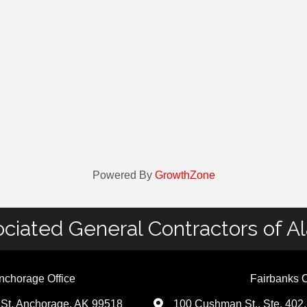
Powered By
GrowthZone
ciated General Contractors of A
nchorage Office
Fairbanks O
St. Anchorage, AK 99518
100 Cushman St., Ste. 402