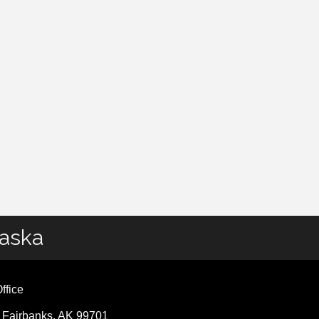
laska
ffice
, Fairbanks, AK 99701