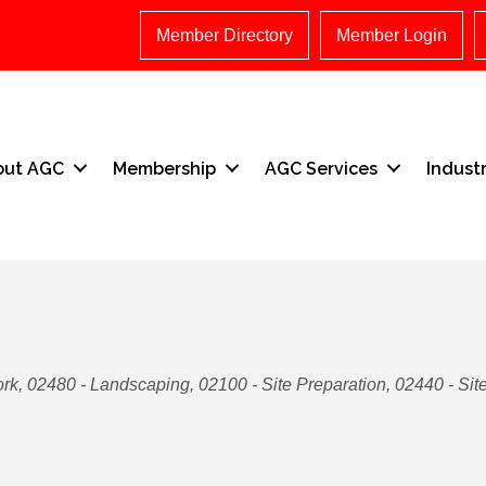
Member Directory
Member Login
out AGC
Membership
AGC Services
Indust
ork
02480 - Landscaping
02100 - Site Preparation
02440 - Sit