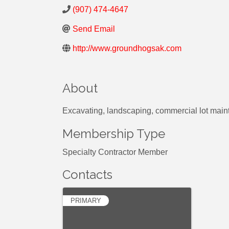
(907) 474-4647
Send Email
http://www.groundhogsak.com
About
Excavating, landscaping, commercial lot main
Membership Type
Specialty Contractor Member
Contacts
PRIMARY