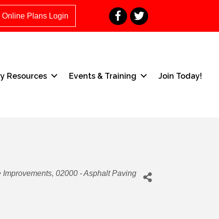
Facebook
Twitter
Online Plans Login
ry Resources
Events & Training
Join Today!
e Improvements
02000 - Asphalt Paving