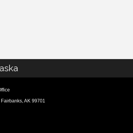
laska
ffice
, Fairbanks, AK 99701