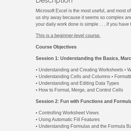
Description
Microsoft Excel is the most useful, and most o
us shy away because it seems so complex and o
your daily work done is simple . . . if you have t
This is a beginner-level course.
Course Objectives
Session 1: Understanding the Basics, Mar
• Understanding and Creating Worksheets • W
• Understanding Cells and Columns • Formatti
• Understanding and Editing Data Types
• How to Format, Merge, and Control Cells
Session 2: Fun with Functions and Formula
• Controlling Worksheet Views
• Using Automatic Fill Features
• Understanding Formulas and the Formula B