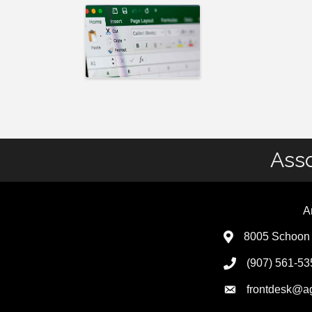
Asso
A
8005 Schoon 
(907) 561-53
frontdesk@a