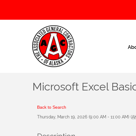
Ab
Microsoft Excel Basic
Back to Search
Thursday, March 19, 2026 (9:00 AM - 11:00 AM) (
A