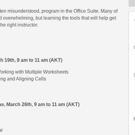
ften misunderstood, program in the Office Suite. Many of
verwhelming, but learning the tools that will help get
he right instructor.
ch 19th,
9 am to 11 am (AKT)
orking with Multiple Worksheets
ng and Aligning Cells
s, March 26th,
9 am to 11 am (AKT)
ar