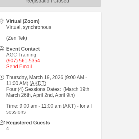
Registration Closed
Virtual (Zoom)
Virtual, synchronous
(Zen Tek)
Event Contact
AGC Training
(907) 561-5354
Send Email
Thursday, March 19, 2026 (9:00 AM -
11:00 AM) (
AKDT
)
Four (4) Sessions Dates: (March 19th,
March 26th, April 2nd, April 9th)
Time: 9:00 am - 11:00 am (AKT) - for all
sessions
Registered Guests
4