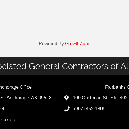
Powered By
GrowthZone
ciated General Contractors of A
nchorage Office
Fairbanks O
St. Anchorage, AK 99518
100 Cushman St., Ste. 402
54
(907) 452-1809
gcak.org