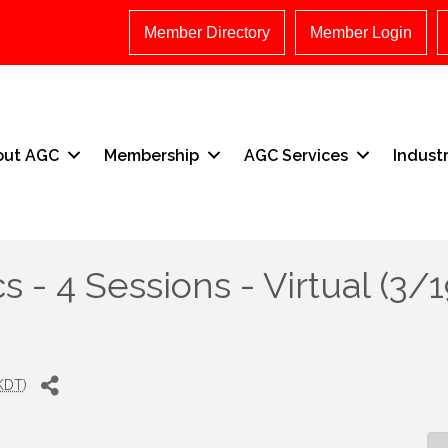
Member Directory
Member Login
out AGC
Membership
AGC Services
Indust
s - 4 Sessions - Virtual (3/1
KDT
)