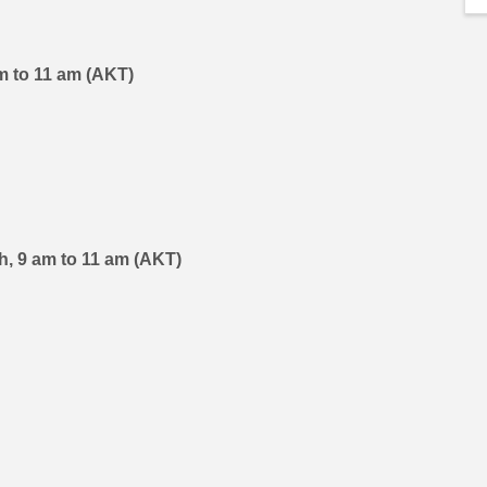
 am to 11 am (AKT)
th, 9 am to 11 am (AKT)