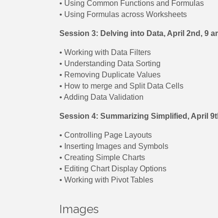
• Using Common Functions and Formulas
• Using Formulas across Worksheets
Session 3: Delving into Data, April 2nd, 9
• Working with Data Filters
• Understanding Data Sorting
• Removing Duplicate Values
• How to merge and Split Data Cells
• Adding Data Validation
Session 4: Summarizing Simplified, April 9
• Controlling Page Layouts
• Inserting Images and Symbols
• Creating Simple Charts
• Editing Chart Display Options
• Working with Pivot Tables
Images