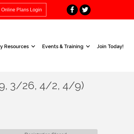
Facebook
Twitter
Online Plans Login
ry Resources
Events & Training
Join Today!
9, 3/26, 4/2, 4/9)