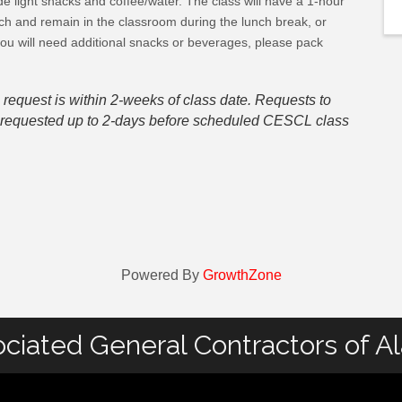
e light snacks and coffee/water. The class will have a 1-hour
ch and remain in the classroom during the lunch break, or
you will need additional snacks or beverages, please pack
 request is within 2-weeks of class date. Requests to
be requested up to 2-days before scheduled CESCL class
Powered By
GrowthZone
ciated General Contractors of A