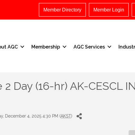
Member Directory
Member Login
out AGC
Membership
AGC Services
Indust
 2 Day (16-hr) AK-CESCL IN
y, December 4, 2025 4:30 PM (
AKST
)