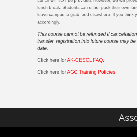
Lunch will NOT be provided. However, we will provid
lunch break. Students can either pack their own lun
leave campus to grab food elsewhere. If you think 
accordingly.
This course cannot be refunded if cancellation
transfer registration into future course may 
date.
Click here for
AK-CESCL FAQ
.
Click here for
AGC Training Policies
Asso