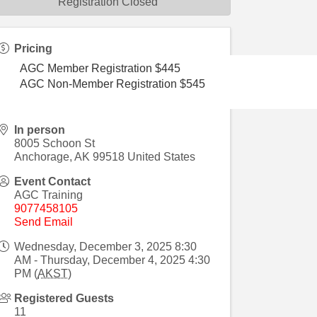
Registration Closed
Pricing
AGC Member Registration $445
AGC Non-Member Registration $545
In person
8005 Schoon St
Anchorage
,
AK
99518
United States
Event Contact
AGC Training
9077458105
Send Email
Wednesday, December 3, 2025 8:30
AM - Thursday, December 4, 2025 4:30
PM (
AKST
)
Registered Guests
11