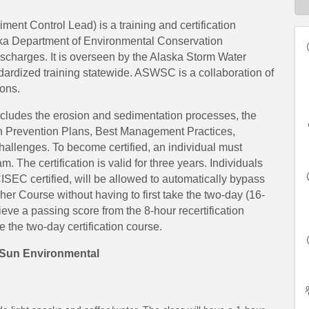
nt Control Lead) is a training and certification
ka Department of Environmental Conservation
ischarges. It is overseen by the Alaska Storm Water
rdized training statewide. ASWSC is a collaboration of
ons.
ncludes the erosion and sedimentation processes, the
on Prevention Plans, Best Management Practices,
hallenges. To become certified, an individual must
. The certification is valid for three years. Individuals
 certified, will be allowed to automatically bypass
er Course without having to first take the two-day (16-
chieve a passing score from the 8-hour recertification
ke the two-day certification course.
Sun Environmental