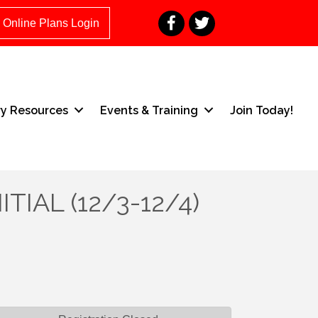
Facebook
Twitter
Online Plans Login
ry Resources
Events & Training
Join Today!
ITIAL (12/3-12/4)