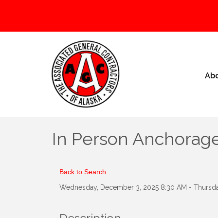
Ab
In Person Anchorage
Back to Search
Wednesday, December 3, 2025 8:30 AM - Thursda