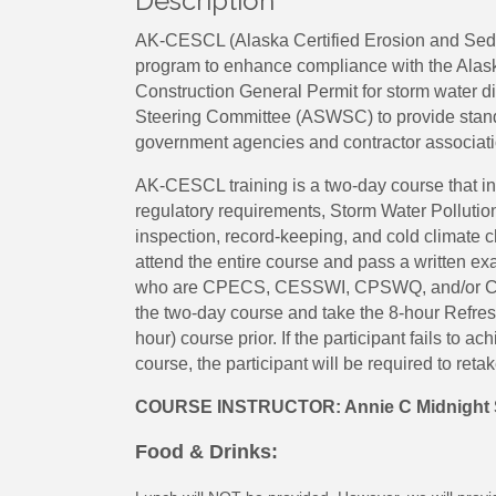
Description
AK-CESCL (Alaska Certified Erosion and Sedime
program to enhance compliance with the Alas
Construction General Permit for storm water d
Steering Committee (ASWSC) to provide standa
government agencies and contractor associati
AK-CESCL training is a two-day course that i
regulatory requirements, Storm Water Polluti
inspection, record-keeping, and cold climate c
attend the entire course and pass a written exam
who are CPECS, CESSWI, CPSWQ, and/or CISEC
the two-day course and take the 8-hour Refresh
hour) course prior. If the participant fails to a
course, the participant will be required to reta
COURSE INSTRUCTOR: Annie C Midnight 
Food & Drinks: