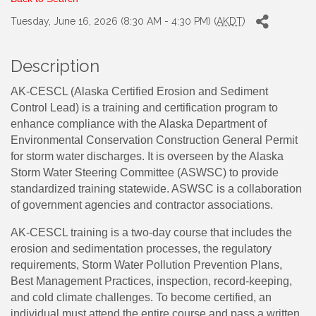
Tuesday, June 16, 2026 (8:30 AM - 4:30 PM) (
AKDT
)
Description
AK-CESCL (Alaska Certified Erosion and Sediment
Control Lead) is a training and certification program to
enhance compliance with the Alaska Department of
Environmental Conservation Construction General Permit
for storm water discharges. It is overseen by the Alaska
Storm Water Steering Committee (ASWSC) to provide
standardized training statewide. ASWSC is a collaboration
of government agencies and contractor associations.
AK-CESCL training is a two-day course that includes the
erosion and sedimentation processes, the regulatory
requirements, Storm Water Pollution Prevention Plans,
Best Management Practices, inspection, record-keeping,
and cold climate challenges. To become certified, an
individual must attend the entire course and pass a written