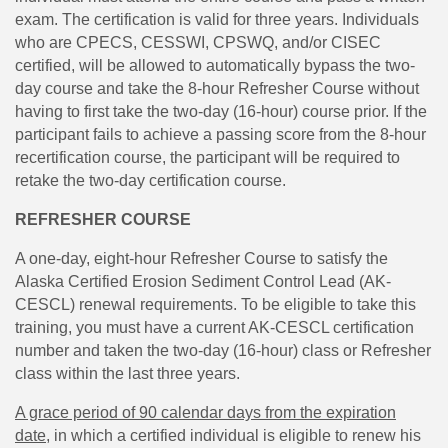
exam. The certification is valid for three years. Individuals
who are CPECS, CESSWI, CPSWQ, and/or CISEC
certified, will be allowed to automatically bypass the two-
day course and take the 8-hour Refresher Course without
having to first take the two-day (16-hour) course prior. If the
participant fails to achieve a passing score from the 8-hour
recertification course, the participant will be required to
retake the two-day certification course.
REFRESHER COURSE
A one-day, eight-hour Refresher Course to satisfy the
Alaska Certified Erosion Sediment Control Lead (AK-
CESCL) renewal requirements. To be eligible to take this
training, you must have a current AK-CESCL certification
number and taken the two-day (16-hour) class or Refresher
class within the last three years.
A grace period of 90 calendar days from the expiration
dat
e
, in which a certified individual is eligible to renew his