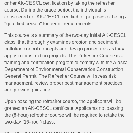
or her AK-CESCL certification by taking the refresher
course. During the grace period, the individual is
considered not AK-CESCL certified for purposes of being a
"qualified person" for permit requirements.
This course is a summary of the two-day initial AK-CESCL
class, that thoroughly examines erosion and sediment
pollution control concepts and design procedures as they
apply to construction projects. The Refresher Course is a
training and certification program to comply with the Alaska
Department of Environmental Conservation Construction
General Permit. The Refresher Course will stress risk
management, review proper best management practices,
and provide guidance.
Upon passing the refresher course, the applicant will be
granted an AK-CESCL certificate. Applicants not passing
the (8-hour) refresher course will be required to retake the
two-day (16-hour) class.