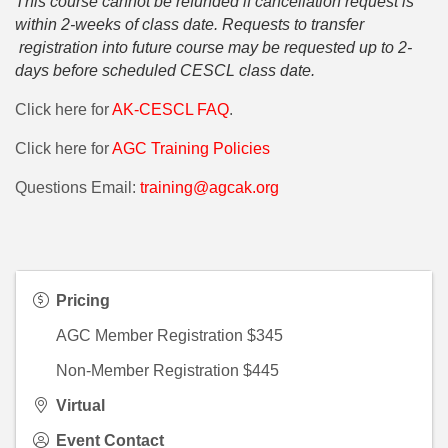
This course cannot be refunded if cancellation request is
within 2-weeks of class date. Requests to transfer
registration into future course may be requested up to 2-
days before scheduled CESCL class date.
Click here for
AK-CESCL FAQ
.
Click here for
AGC Training Policies
Questions Email:
training@agcak.org
Pricing
AGC Member Registration $345
Non-Member Registration $445
Virtual
Event Contact