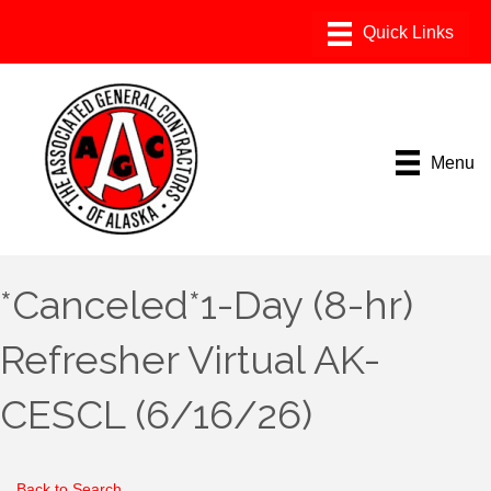
Menu
*Canceled*1-Day (8-hr)
Refresher Virtual AK-
CESCL (6/16/26)
Back to Search