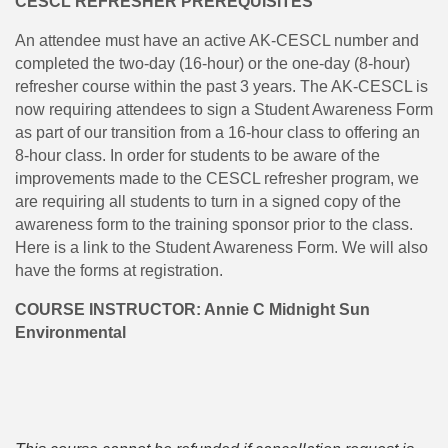
CESCL REFRESHER PREREQUISITES
An attendee must have an active AK-CESCL number and
completed the two-day (16-hour) or the one-day (8-hour)
refresher course within the past 3 years. The AK-CESCL is
now requiring attendees to sign a Student Awareness Form
as part of our transition from a 16-hour class to offering an
8-hour class. In order for students to be aware of the
improvements made to the CESCL refresher program, we
are requiring all students to turn in a signed copy of the
awareness form to the training sponsor prior to the class.
Here is a link to the Student Awareness Form. We will also
have the forms at registration.
COURSE INSTRUCTOR: Annie C Midnight Sun
Environmental