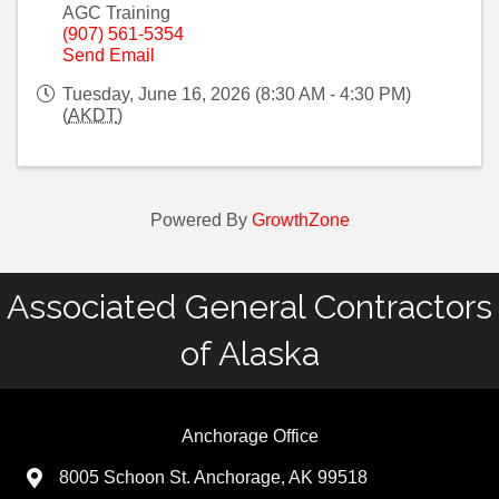
AGC Training
(907) 561-5354
Send Email
Tuesday, June 16, 2026 (8:30 AM - 4:30 PM)
(
AKDT
)
Powered By
GrowthZone
Associated General Contractors
of Alaska
Anchorage Office
8005 Schoon St. Anchorage, AK 99518