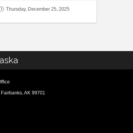
Thursday, December 25, 2025
laska
ffice
, Fairbanks, AK 99701