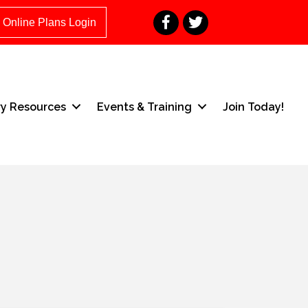
Facebook
Twitter
Online Plans Login
ry Resources
Events & Training
Join Today!