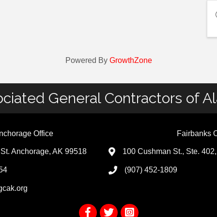
Powered By
GrowthZone
ciated General Contractors of A
nchorage Office
Fairbanks O
St. Anchorage, AK 99518
100 Cushman St., Ste. 402
54
(907) 452-1809
gcak.org
Facebook
Twitter