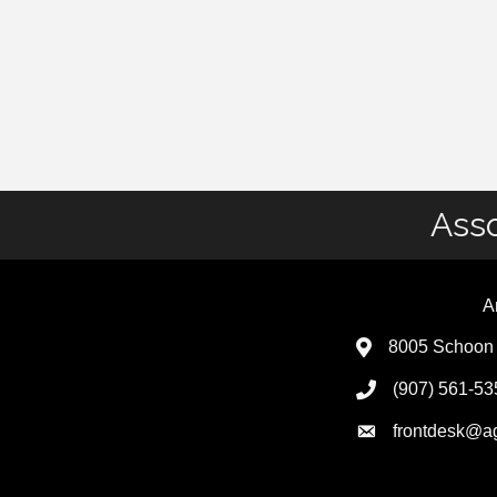
Asso
A
8005 Schoon 
(907) 561-53
frontdesk@a