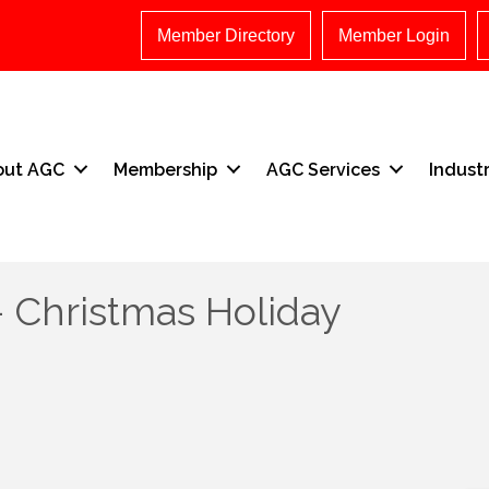
Member Directory
Member Login
out AGC
Membership
AGC Services
Indust
- Christmas Holiday