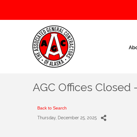
Ab
AGC Offices Closed 
Back to Search
Thursday, December 25, 2025