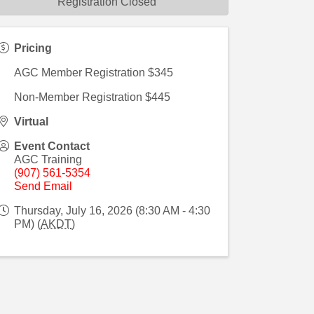
Registration Closed
Pricing
AGC Member Registration $345
Non-Member Registration $445
Virtual
Event Contact
AGC Training
(907) 561-5354
Send Email
Thursday, July 16, 2026 (8:30 AM - 4:30
PM) (
AKDT
)