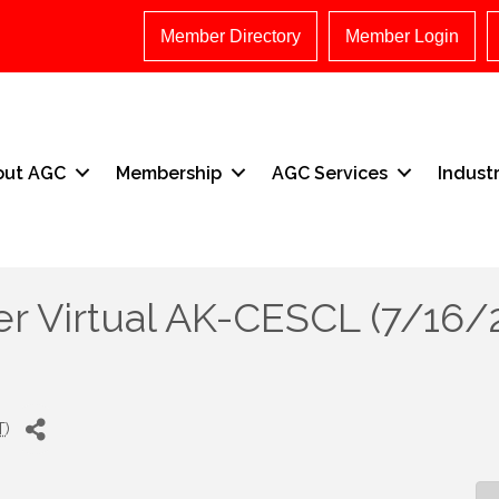
Member Directory
Member Login
out AGC
Membership
AGC Services
Indust
er Virtual AK-CESCL (7/16/
T
)