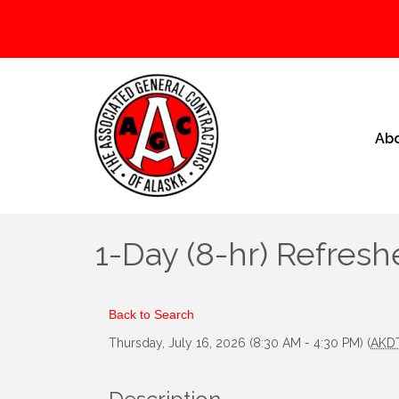
Ab
1-Day (8-hr) Refresh
Back to Search
Thursday, July 16, 2026 (8:30 AM - 4:30 PM) (
AKD