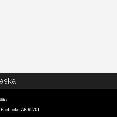
laska
ffice
, Fairbanks, AK 99701