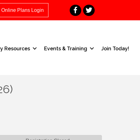
Facebook
Twitter
Online Plans Login
ry Resources
Events & Training
Join Today!
26)