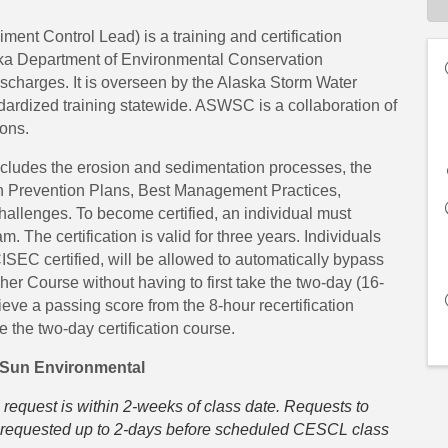
nt Control Lead) is a training and certification
ka Department of Environmental Conservation
ischarges. It is overseen by the Alaska Storm Water
rdized training statewide. ASWSC is a collaboration of
ons.
ncludes the erosion and sedimentation processes, the
on Prevention Plans, Best Management Practices,
hallenges. To become certified, an individual must
. The certification is valid for three years. Individuals
 certified, will be allowed to automatically bypass
er Course without having to first take the two-day (16-
chieve a passing score from the 8-hour recertification
ke the two-day certification course.
 Sun Environmental
 request is within 2-weeks of class date. Requests to
be requested up to 2-days before scheduled CESCL class