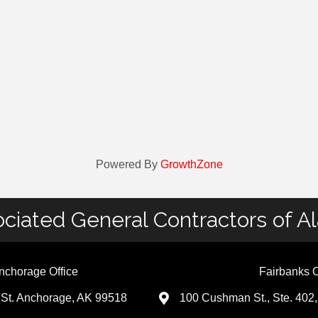
Powered By
GrowthZone
ciated General Contractors of A
nchorage Office
Fairbanks O
St. Anchorage, AK 99518
100 Cushman St., Ste. 402