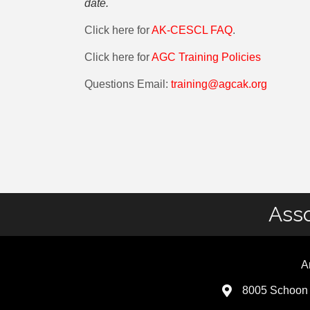
date.
Click here for
AK-CESCL FAQ
.
Click here for
AGC Training Policies
Questions Email:
training@agcak.org
Asso
A
8005 Schoon 