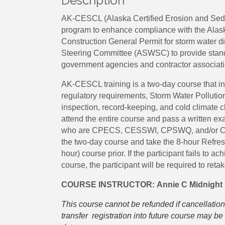
Description
AK-CESCL (Alaska Certified Erosion and Sedime
program to enhance compliance with the Alas
Construction General Permit for storm water d
Steering Committee (ASWSC) to provide standa
government agencies and contractor associati
AK-CESCL training is a two-day course that i
regulatory requirements, Storm Water Polluti
inspection, record-keeping, and cold climate c
attend the entire course and pass a written exam
who are CPECS, CESSWI, CPSWQ, and/or CISEC
the two-day course and take the 8-hour Refresh
hour) course prior. If the participant fails to a
course, the participant will be required to reta
COURSE INSTRUCTOR:
Annie C Midnight
This course cannot be refunded if cancellation
transfer registration into future course may 