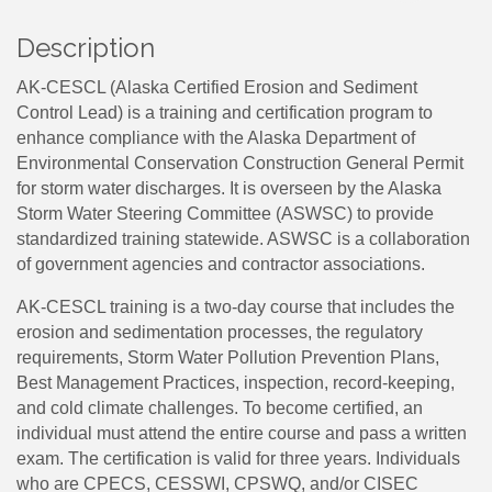
Description
AK-CESCL (Alaska Certified Erosion and Sediment
Control Lead) is a training and certification program to
enhance compliance with the Alaska Department of
Environmental Conservation Construction General Permit
for storm water discharges. It is overseen by the Alaska
Storm Water Steering Committee (ASWSC) to provide
standardized training statewide. ASWSC is a collaboration
of government agencies and contractor associations.
AK-CESCL training is a two-day course that includes the
erosion and sedimentation processes, the regulatory
requirements, Storm Water Pollution Prevention Plans,
Best Management Practices, inspection, record-keeping,
and cold climate challenges. To become certified, an
individual must attend the entire course and pass a written
exam. The certification is valid for three years. Individuals
who are CPECS, CESSWI, CPSWQ, and/or CISEC