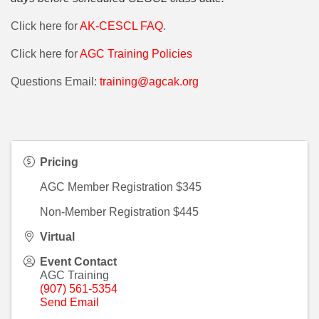
Click here for
AK-CESCL FAQ
.
Click here for
AGC Training Policies
Questions Email:
training@agcak.org
Pricing
AGC Member Registration $345
Non-Member Registration $445
Virtual
Event Contact
AGC Training
(907) 561-5354
Send Email