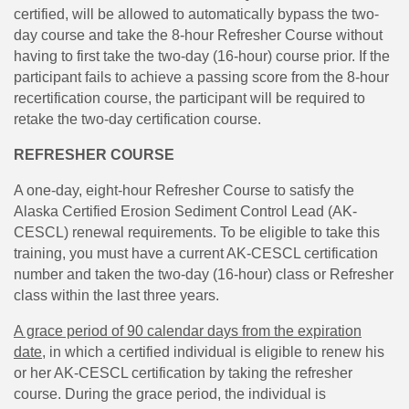
certified, will be allowed to automatically bypass the two-
day course and take the 8-hour Refresher Course without
having to first take the two-day (16-hour) course prior. If the
participant fails to achieve a passing score from the 8-hour
recertification course, the participant will be required to
retake the two-day certification course.
REFRESHER COURSE
A one-day, eight-hour Refresher Course to satisfy the
Alaska Certified Erosion Sediment Control Lead (AK-
CESCL) renewal requirements. To be eligible to take this
training, you must have a current AK-CESCL certification
number and taken the two-day (16-hour) class or Refresher
class within the last three years.
A grace period of 90 calendar days from the expiration
dat
e
, in which a certified individual is eligible to renew his
or her AK-CESCL certification by taking the refresher
course. During the grace period, the individual is