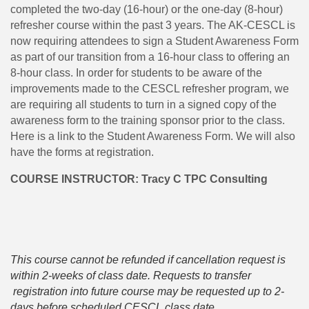
completed the two-day (16-hour) or the one-day (8-hour)
refresher course within the past 3 years. The AK-CESCL is
now requiring attendees to sign a Student Awareness Form
as part of our transition from a 16-hour class to offering an
8-hour class. In order for students to be aware of the
improvements made to the CESCL refresher program, we
are requiring all students to turn in a signed copy of the
awareness form to the training sponsor prior to the class.
Here is a link to the Student Awareness Form. We will also
have the forms at registration.
COURSE INSTRUCTOR: Tracy C TPC Consulting
This course cannot be refunded if cancellation request is
within 2-weeks of class date. Requests to transfer
registration into future course may be requested up to 2-
days before scheduled CESCL class date.