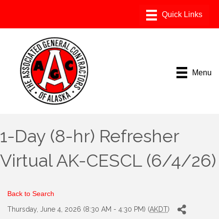
Menu
1-Day (8-hr) Refresher
Virtual AK-CESCL (6/4/26)
Back to Search
Thursday, June 4, 2026 (8:30 AM - 4:30 PM) (
AKDT
)