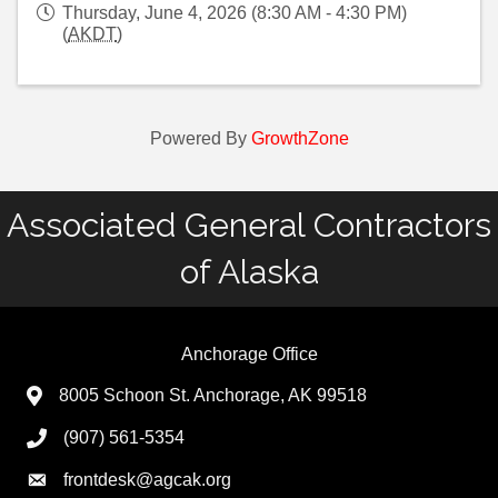
Thursday, June 4, 2026 (8:30 AM - 4:30 PM)
(
AKDT
)
Powered By
GrowthZone
Associated General Contractors
of Alaska
Anchorage Office
8005 Schoon St. Anchorage, AK 99518
(907) 561-5354
frontdesk@agcak.org