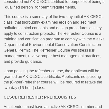
considered not AK-CESCL certified for purposes of being a
"qualified person" for permit requirements.
This course is a summary of the two-day initial AK-CESCL
class, that thoroughly examines erosion and sediment
pollution control concepts and design procedures as they
apply to construction projects. The Refresher Course is a
training and certification program to comply with the Alaska
Department of Environmental Conservation Construction
General Permit. The Refresher Course will stress risk
management, review proper best management practices,
and provide guidance.
Upon passing the refresher course, the applicant will be
granted an AK-CESCL certificate. Applicants not passing
the (8-hour) refresher course will be required to retake the
two-day (16-hour) class.
CESCL REFRESHER PREREQUISITES
An attendee must have an active AK-CESCL number and