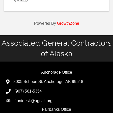
Powered By
GrowthZone
Associated General Contractors
of Alaska
Anchorage Office
8005 Schoon St. Anchorage, AK 99518
(907) 561-5354
frontdesk@agcak.org
Fairbanks Office