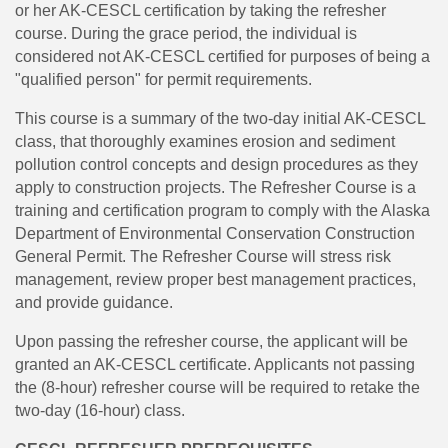
or her AK-CESCL certification by taking the refresher
course. During the grace period, the individual is
considered not AK-CESCL certified for purposes of being a
"qualified person" for permit requirements.
This course is a summary of the two-day initial AK-CESCL
class, that thoroughly examines erosion and sediment
pollution control concepts and design procedures as they
apply to construction projects. The Refresher Course is a
training and certification program to comply with the Alaska
Department of Environmental Conservation Construction
General Permit. The Refresher Course will stress risk
management, review proper best management practices,
and provide guidance.
Upon passing the refresher course, the applicant will be
granted an AK-CESCL certificate. Applicants not passing
the (8-hour) refresher course will be required to retake the
two-day (16-hour) class.