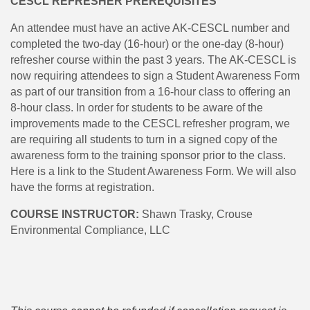
CESCL REFRESHER PREREQUISITES
An attendee must have an active AK-CESCL number and
completed the two-day (16-hour) or the one-day (8-hour)
refresher course within the past 3 years. The AK-CESCL is
now requiring attendees to sign a Student Awareness Form
as part of our transition from a 16-hour class to offering an
8-hour class. In order for students to be aware of the
improvements made to the CESCL refresher program, we
are requiring all students to turn in a signed copy of the
awareness form to the training sponsor prior to the class.
Here is a link to the Student Awareness Form. We will also
have the forms at registration.
COURSE INSTRUCTOR:
Shawn Trasky, Crouse
Environmental Compliance, LLC