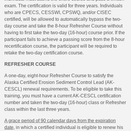
exam. The certification is valid for three years. Individuals
who are CPECS, CESSWI, CPSWQ, and/or CISEC
certified, will be allowed to automatically bypass the two-
day course and take the 8-hour Refresher Course without
having to first take the two-day (16-hour) course prior. If the
participant fails to achieve a passing score from the 8-hour
recertification course, the participant will be required to
retake the two-day certification course.
REFRESHER COURSE
A one-day, eight-hour Refresher Course to satisfy the
Alaska Certified Erosion Sediment Control Lead (AK-
CESCL) renewal requirements. To be eligible to take this
training, you must have a current AK-CESCL certification
number and taken the two-day (16-hour) class or Refresher
class within the last three years.
A grace period of 90 calendar days from the expiration
dat
e
, in which a certified individual is eligible to renew his