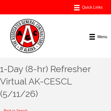
Menu
1-Day (8-hr) Refresher
Virtual AK-CESCL
(5/11/26)
Back to Search