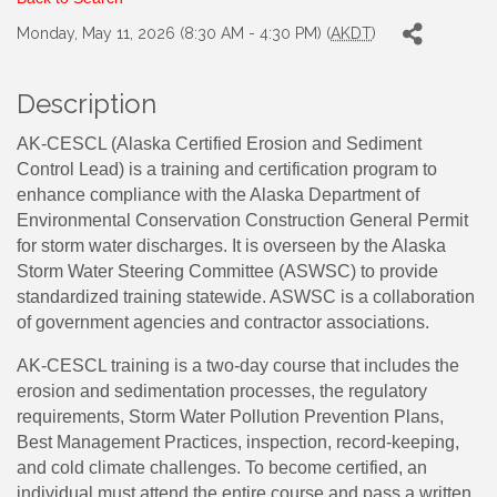
Monday, May 11, 2026 (8:30 AM - 4:30 PM) (
AKDT
)
Description
AK-CESCL (Alaska Certified Erosion and Sediment
Control Lead) is a training and certification program to
enhance compliance with the Alaska Department of
Environmental Conservation Construction General Permit
for storm water discharges. It is overseen by the Alaska
Storm Water Steering Committee (ASWSC) to provide
standardized training statewide. ASWSC is a collaboration
of government agencies and contractor associations.
AK-CESCL training is a two-day course that includes the
erosion and sedimentation processes, the regulatory
requirements, Storm Water Pollution Prevention Plans,
Best Management Practices, inspection, record-keeping,
and cold climate challenges. To become certified, an
individual must attend the entire course and pass a written