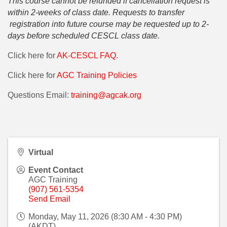
This course cannot be refunded if cancellation request is
within 2-weeks of class date. Requests to transfer
registration into future course may be requested up to 2-
days before scheduled CESCL class date.
Click here for
AK-CESCL FAQ
.
Click here for
AGC Training Policies
Questions Email:
training@agcak.org
Virtual
Event Contact
AGC Training
(907) 561-5354
Send Email
Monday, May 11, 2026 (8:30 AM - 4:30 PM)
(
AKDT
)