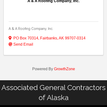
A & A Roofing Company, Inc.
A & A Roofing Company, Inc.
PO Box 70314
,
Fairbanks
,
AK
99707-0314
Send Email
Powered By
GrowthZone
Associated General Contractors
of Alaska