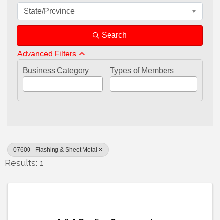
State/Province
Search
Advanced Filters
Business Category
Types of Members
07600 - Flashing & Sheet Metal
Results: 1