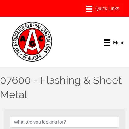
Menu
07600 - Flashing & Sheet
Metal
{Directory Results}