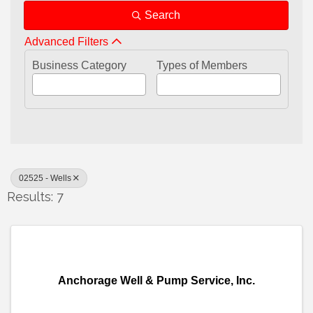
Search
Advanced Filters
Business Category
Types of Members
02525 - Wells
Results: 7
Anchorage Well & Pump Service, Inc.