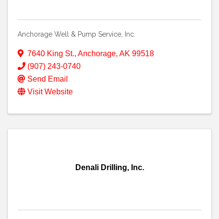
Anchorage Well & Pump Service, Inc.
7640 King St.
,
Anchorage
,
AK
99518
(907) 243-0740
Send Email
Visit Website
Denali Drilling, Inc.