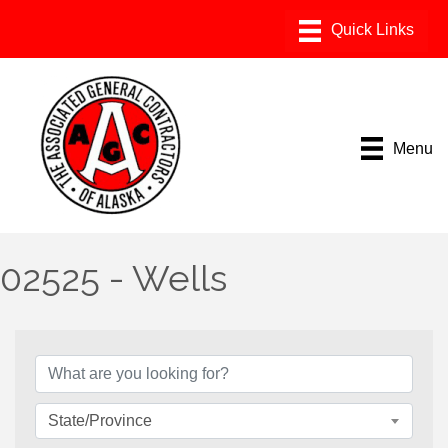
Menu
02525 - Wells
{Directory Results}
State/Province