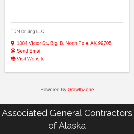
TDM Drilling LLC
1084 Victor St., Blg. B
,
North Pole
,
AK
99705
Send Email
Visit Website
Powered By
GrowthZone
Associated General Contractors
of Alaska