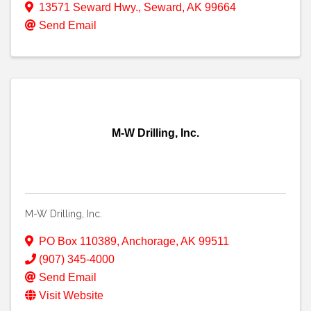
13571 Seward Hwy.
,
Seward
,
AK
99664
Send Email
M-W Drilling, Inc.
M-W Drilling, Inc.
PO Box 110389
,
Anchorage
,
AK
99511
(907) 345-4000
Send Email
Visit Website