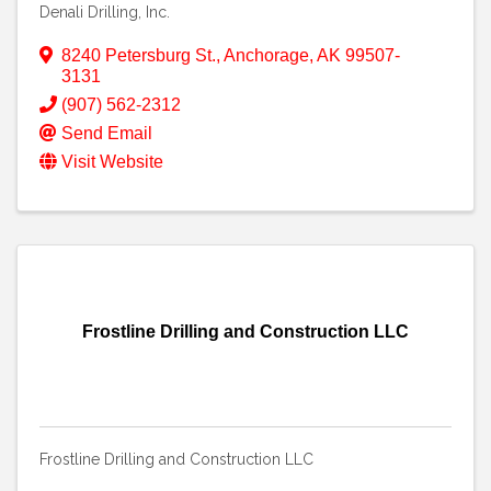
Denali Drilling, Inc.
8240 Petersburg St.
,
Anchorage
,
AK
99507-
3131
(907) 562-2312
Send Email
Visit Website
Frostline Drilling and Construction LLC
Frostline Drilling and Construction LLC