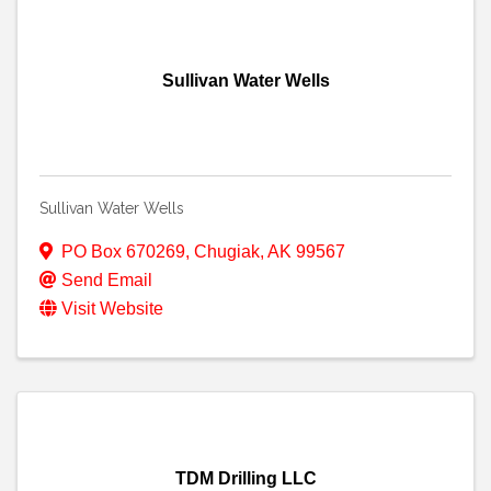
Sullivan Water Wells
Sullivan Water Wells
PO Box 670269
,
Chugiak
,
AK
99567
Send Email
Visit Website
TDM Drilling LLC