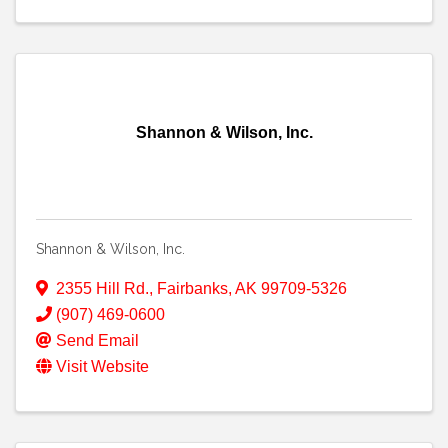
Shannon & Wilson, Inc.
Shannon & Wilson, Inc.
2355 Hill Rd.
,
Fairbanks
,
AK
99709-5326
(907) 469-0600
Send Email
Visit Website