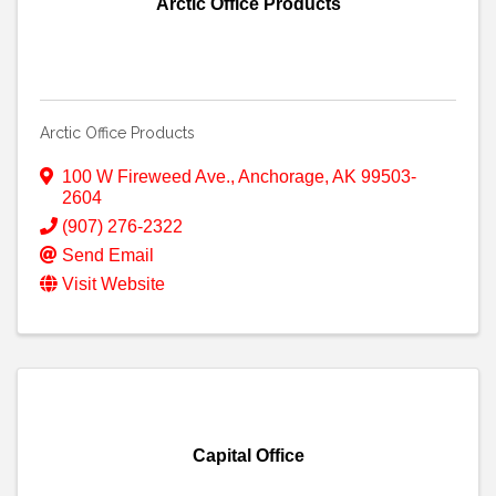
Arctic Office Products
Arctic Office Products
100 W Fireweed Ave.
,
Anchorage
,
AK
99503-
2604
(907) 276-2322
Send Email
Visit Website
Capital Office