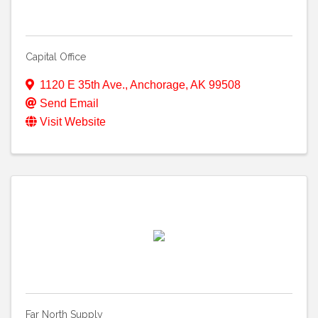
Capital Office
1120 E 35th Ave.
,
Anchorage
,
AK
99508
Send Email
Visit Website
Far North Supply