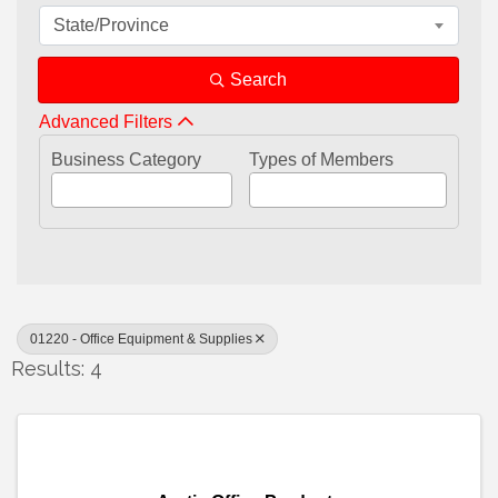
State/Province
Search
Advanced Filters
Business Category
Types of Members
01220 - Office Equipment & Supplies
Results: 4