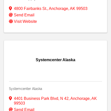
4800 Fairbanks St.
,
Anchorage
,
AK
99503
Send Email
Visit Website
Systemcenter Alaska
Systemcenter Alaska
4401 Business Park Blvd
,
N 42
,
Anchorage
,
AK
99503
Send Email