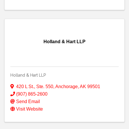
Holland & Hart LLP
Holland & Hart LLP
420 L St., Ste. 550
,
Anchorage
,
AK
99501
(907) 865-2600
Send Email
Visit Website