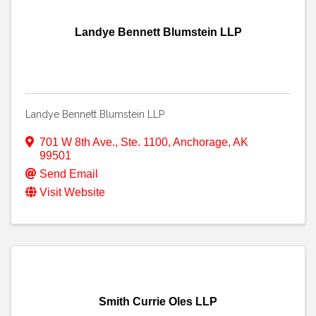
Landye Bennett Blumstein LLP
Landye Bennett Blumstein LLP
701 W 8th Ave., Ste. 1100
,
Anchorage
,
AK
99501
Send Email
Visit Website
Smith Currie Oles LLP