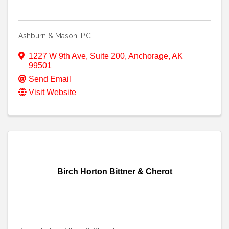
Ashburn & Mason, P.C.
1227 W 9th Ave
,
Suite 200
,
Anchorage
,
AK
99501
Send Email
Visit Website
Birch Horton Bittner & Cherot