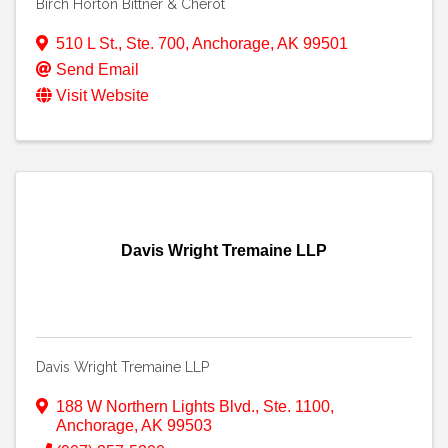
Birch Horton Bittner & Cherot
510 L St., Ste. 700
,
Anchorage
,
AK
99501
Send Email
Visit Website
Davis Wright Tremaine LLP
Davis Wright Tremaine LLP
188 W Northern Lights Blvd., Ste. 1100
,
Anchorage
,
AK
99503