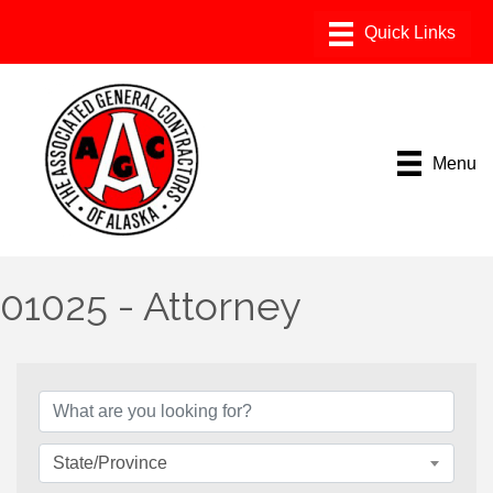
Menu
01025 - Attorney
{Directory Results}
State/Province