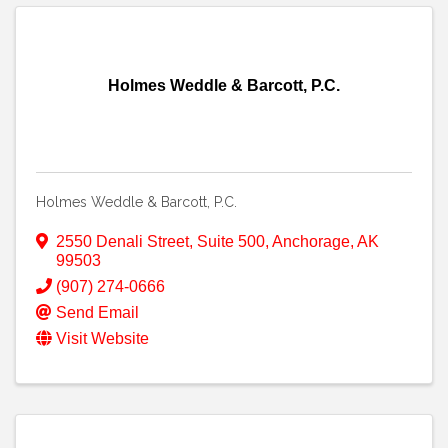
Holmes Weddle & Barcott, P.C.
Holmes Weddle & Barcott, P.C.
2550 Denali Street
,
Suite 500
,
Anchorage
,
AK
99503
(907) 274-0666
Send Email
Visit Website