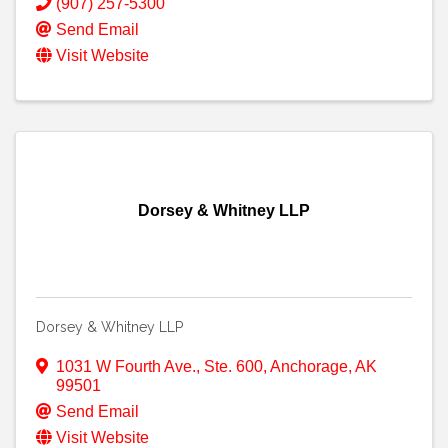
(907) 257-5300
Send Email
Visit Website
Dorsey & Whitney LLP
Dorsey & Whitney LLP
1031 W Fourth Ave., Ste. 600
,
Anchorage
,
AK
99501
Send Email
Visit Website