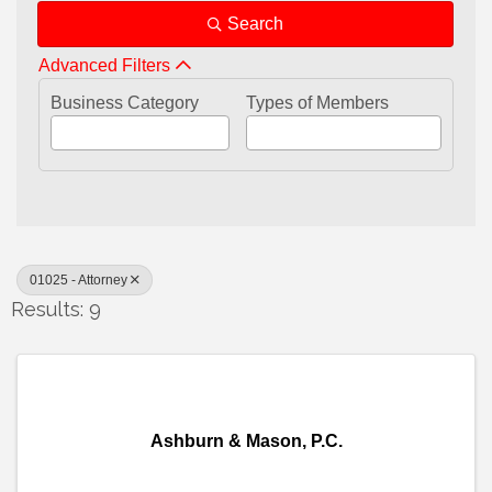
Search
Advanced Filters
Business Category
Types of Members
01025 - Attorney
Results: 9
Ashburn & Mason, P.C.