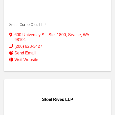
Smith Currie Oles LLP
600 University St., Ste. 1800
,
Seattle
,
WA
98101
(206) 623-3427
Send Email
Visit Website
Stoel Rives LLP