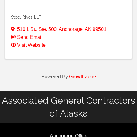
Stoel Rives LLP
510 L St., Ste. 500
,
Anchorage
,
AK
99501
Send Email
Visit Website
Powered By
GrowthZone
Associated General Contractors
of Alaska
Anchorage Office