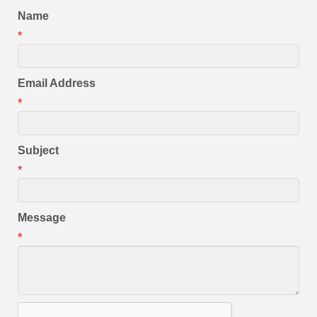
Name
*
Email Address
*
Subject
*
Message
*