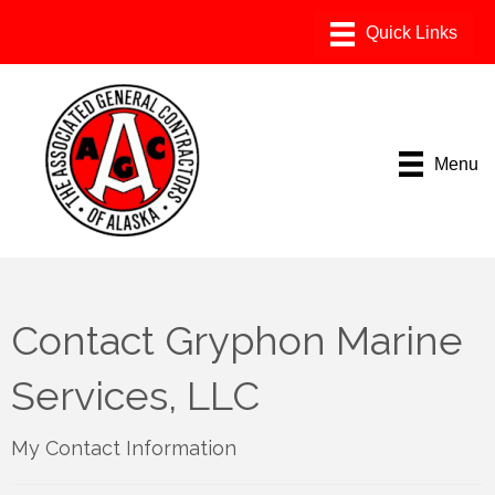
Menu
Contact Gryphon Marine
Services, LLC
My Contact Information