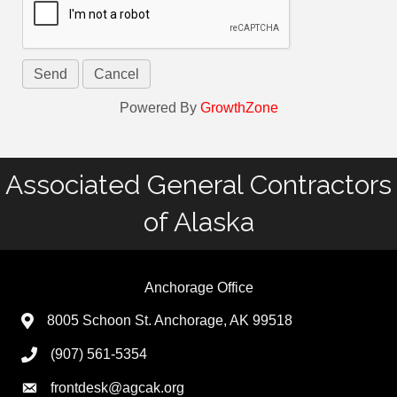
Powered By
GrowthZone
Associated General Contractors
of Alaska
Anchorage Office
8005 Schoon St. Anchorage, AK 99518
(907) 561-5354
frontdesk@agcak.org