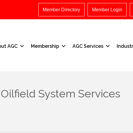
Member Directory
Member Login
out AGC
Membership
AGC Services
Indust
Oilfield System Services