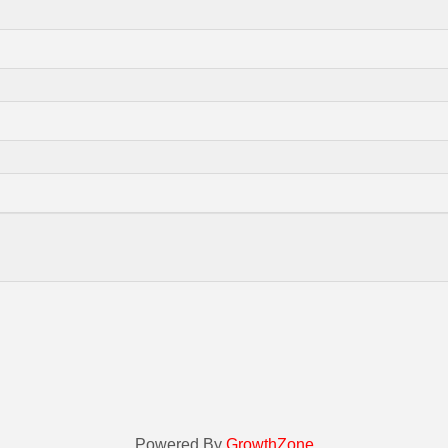
Powered By
GrowthZone