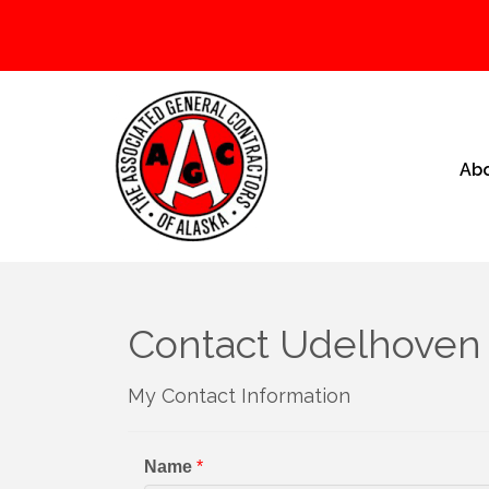
Ab
Contact Udelhoven 
My Contact Information
Name
*