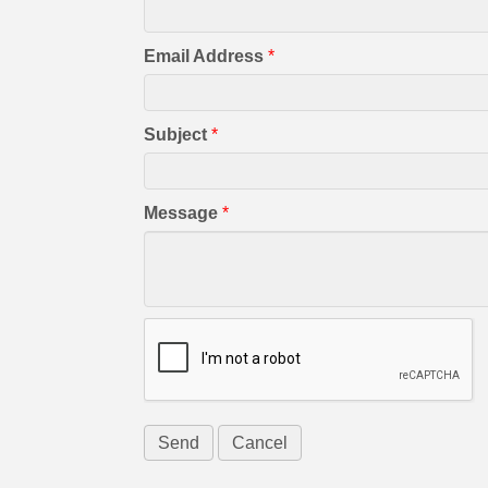
Email Address
*
Subject
*
Message
*