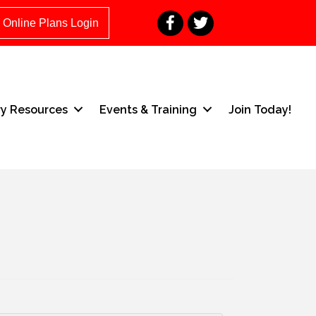
Facebook
Twitter
Online Plans Login
ry Resources
Events & Training
Join Today!