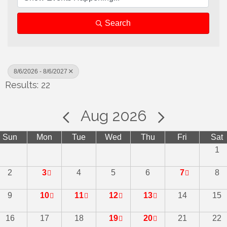
Search
8/6/2026 - 8/6/2027
Results: 22
Aug 2026
Sun
Mon
Tue
Wed
Thu
Fri
Sat
1
2
3
4
5
6
7
8
9
10
11
12
13
14
15
16
17
18
19
20
21
22