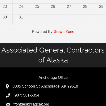
23
24
25
26
27
28
29
30
31
Powered By
GrowthZone
Associated General Contractors
of Alaska
Anchorage Office
8005 Schoon St. Anchorage, AK 99518
(907) 561-5354
frontdesk@agcak.org