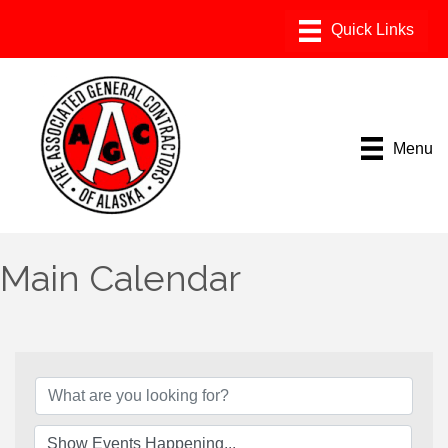
Menu
Main Calendar