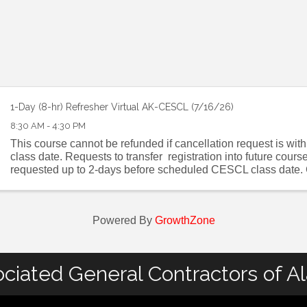
1-Day (8-hr) Refresher Virtual AK-CESCL (7/16/26)
8:30 AM - 4:30 PM
This course cannot be refunded if cancellation request is wit
class date. Requests to transfer registration into future cour
requested up to 2-days before scheduled CESCL class date. C
CESCL FAQ . ...
Powered By
GrowthZone
ciated General Contractors of A