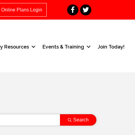
Facebook
Twitter
Online Plans Login
ry Resources
Events & Training
Join Today!
Search