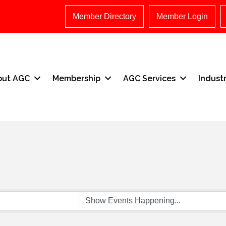
Member Directory
Member Login
out AGC
Membership
AGC Services
Indust