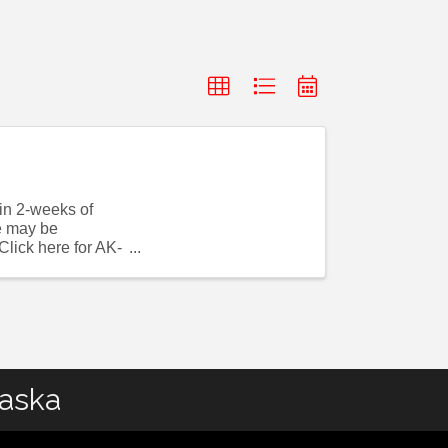
hin 2-weeks of
se may be
lick here for AK-
laska