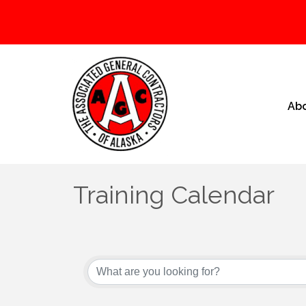
Ab
Training Calendar