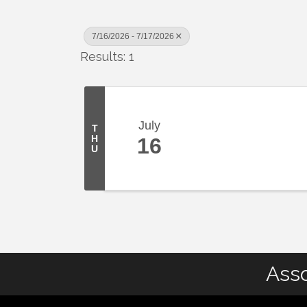
7/16/2026 - 7/17/2026
Results: 1
July
T
H
16
U
Asso