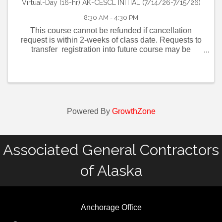
Virtual-Day (16-hr) AK-CESCL INITIAL (7/14/26-7/15/26)
8:30 AM - 4:30 PM
This course cannot be refunded if cancellation
request is within 2-weeks of class date. Requests to
transfer registration into future course may be
requested up to 2-days before scheduled CESCL
class date. Click here for AK-CESCL FAQ . ...
Powered By
GrowthZone
Associated General Contractors
of Alaska
Anchorage Office