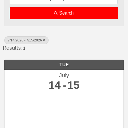
Search
7/14/2026 - 7/15/2026
Results: 1
TUE
July
14
15