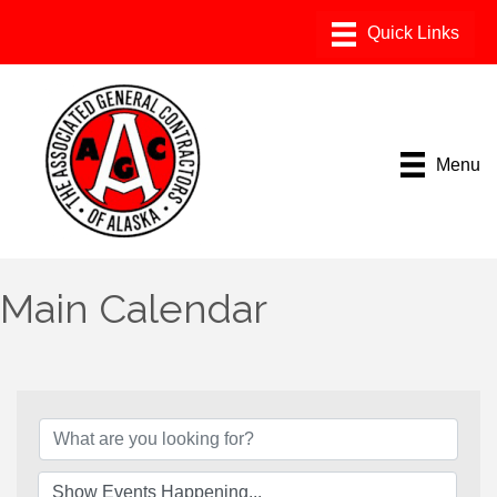
Menu
Main Calendar