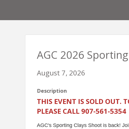
AGC 2026 Sporting
August 7, 2026
Description
THIS EVENT IS SOLD OUT. 
PLEASE CALL 907-561-5354
AGC's Sporting Clays Shoot is back! Joi