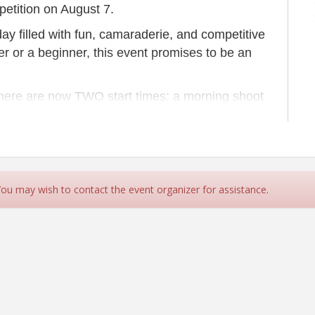
etition on August 7.
day filled with fun, camaraderie, and competitive
r or a beginner, this event promises to be an
 there are now TWO start times: a morning shoot
you confirm when your team is scheduled to
 lunch will be served.
ludes a station sponsorship.
 You may wish to contact the event organizer for assistance.
eams Check-In & Light Breakfast
afety Briefing
eams Begin Shooting
nsorship opportunity available!