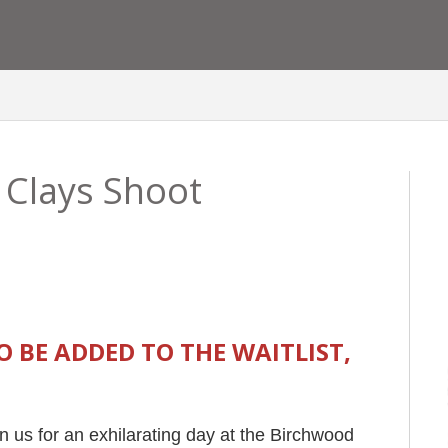
 Clays Shoot
TO BE ADDED TO THE WAITLIST,
n us for an exhilarating day at the Birchwood