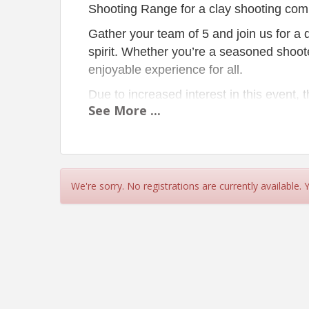
Shooting Range for a clay shooting comp
Gather your team of 5 and join us for a 
spirit. Whether you’re a seasoned shoote
enjoyable experience for all.
Due to increased interest in this event,
See
More
...
and an afternoon shoot. Please ensure 
participate. A light breakfast and hearty
REMINDER:
Every team registration inc
We're sorry. No registrations are currently available.
Schedule:
8:00 am
Morning T
8:45 am
Morning S
9:00 am
Morning T
11:30 am
Lunch
Spo