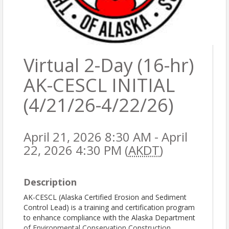
Virtual 2-Day (16-hr)
AK-CESCL INITIAL
(4/21/26-4/22/26)
April 21, 2026 8:30 AM - April
22, 2026 4:30 PM (
AKDT
)
Description
AK-CESCL (Alaska Certified Erosion and Sediment
Control Lead) is a training and certification program
to enhance compliance with the Alaska Department
of Environmental Conservation Construction