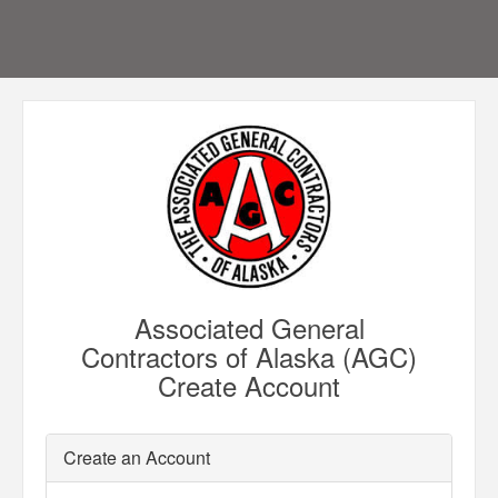
Associated General
Contractors of Alaska (AGC)
Create Account
Create an Account