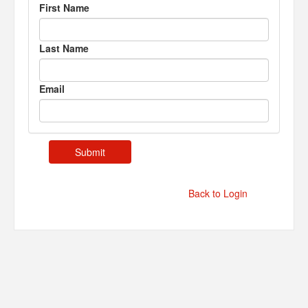
First Name
Last Name
Email
Back to Login